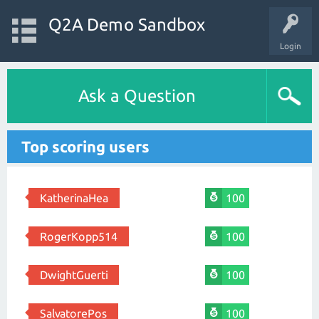
Q2A Demo Sandbox
Login
Ask a Question
Top scoring users
KatherinaHea
100
RogerKopp514
100
DwightGuerti
100
SalvatorePos
100