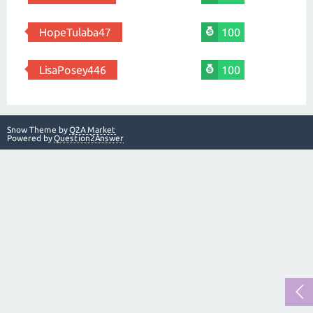
HopeTulaba47
100
LisaPosey446
100
Snow Theme by
Q2A Market
Powered by
Question2Answer