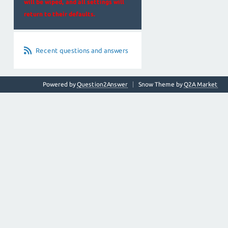
will be wiped, and all settings will
return to their defaults.
Recent questions and answers
Powered by
Question2Answer
Snow Theme by
Q2A Market