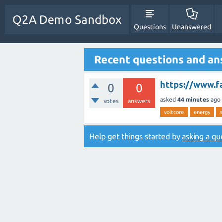
Q2A Demo Sandbox
Questions
Unanswered
Recent questions and a
https://www.f
0
0
asked
44 minutes
ago
votes
answers
voltcore
energy
Help get things started by
asking a qu