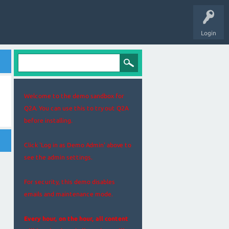
Login
Welcome to the demo sandbox for
Q2A. You can use this to try out Q2A
before installing.
Click 'Log in as Demo Admin' above to
see the admin settings.
For security, this demo disables
emails and maintenance mode.
Every hour, on the hour, all content