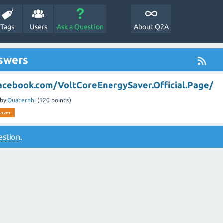
Tags
Users
Ask a Question
About Q2A
nswers
acebook.com/VoltCoreEnergySaver.Official.Page/
by
Quaternhi
(
120
points)
saver
estion
.